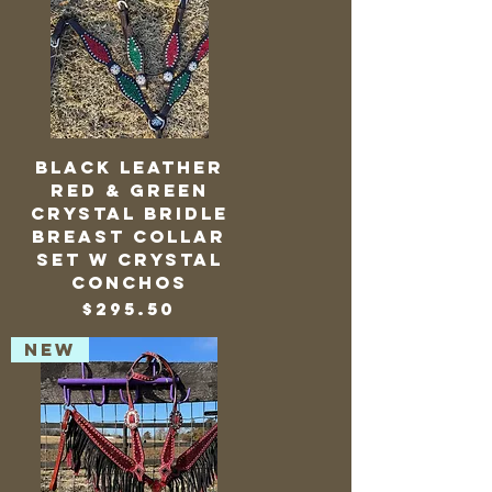
Black Leather
Red & Green
Crystal Bridle
Breast Collar
Set w Crystal
Conchos
Price
$295.50
NEW