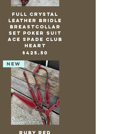
Full Crystal
Leather Bridle
Breastcollar
Set Poker Suit
Ace Spade Club
Heart
Price
$425.50
NEW
Ruby Red