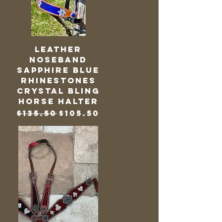
Leather
Noseband
Sapphire Blue
Rhinestones
Crystal Bling
Horse Halter
Regular Price
Sale Price
$135.50
$105.50