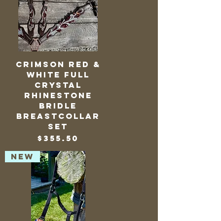
Crimson Red &
White Full
Crystal
Rhinestone
Bridle
BreastCollar
Set
Price
$355.50
NEW