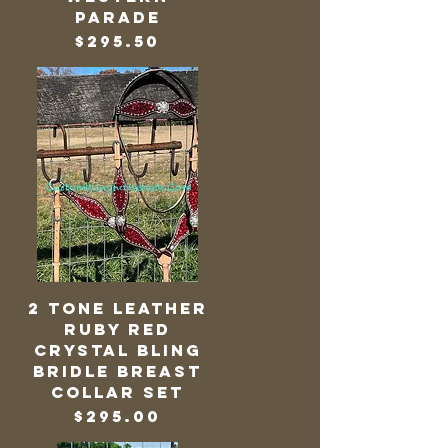
Parade
Price
$295.50
2 Tone Leather
Ruby Red
Crystal Bling
Bridle Breast
Collar Set
Price
$295.00