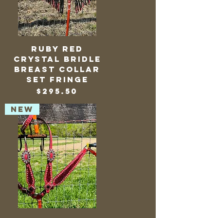
Ruby Red
Crystal Bridle
Breast Collar
Set Fringe
Price
$295.50
NEW