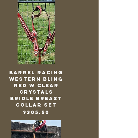
Barrel Racing
Western Bling
Red w Clear
Crystals
Bridle Breast
Collar Set
Price
$305.50