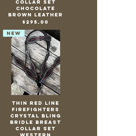
Collar Set
Chocolate
Brown Leather
Price
$295.00
NEW
Thin Red Line
Firefighters
Crystal Bling
Bridle Breast
Collar Set
Western