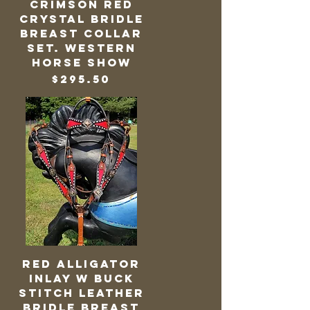
Crimson Red
Crystal Bridle
Breast Collar
Set. Western
Horse Show
Price
$295.50
Red Alligator
Inlay w Buck
Stitch Leather
Bridle Breast