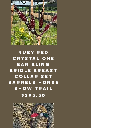
Ruby Red
Crystal One
Ear Bling
Bridle Breast
Collar Set
Barrels Horse
Show Trail
Price
$295.50