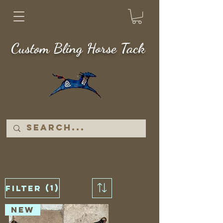
Custom Bling Horse Tack
(1)
Filter
NEW