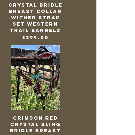
Crystal Bridle
Breast Collar
Wither Strap
Set Western
Trail Barrels
Price
$399.00
Crimson Red
Crystal Bling
Bridle Breast