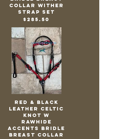
Collar Wither
Strap Set
Price
$285.50
Red & Black
Leather Celtic
Knot w
Rawhide
Accents Bridle
Breast Collar