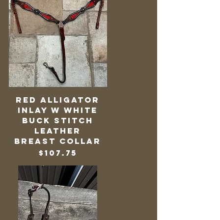
Red Alligator
Inlay w White
Buck Stitch
Leather
Breast Collar
Price
$107.75