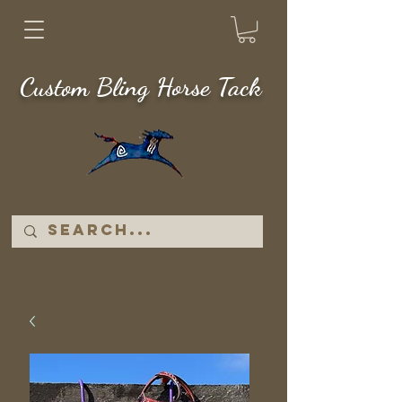
Custom Bling Horse Tack