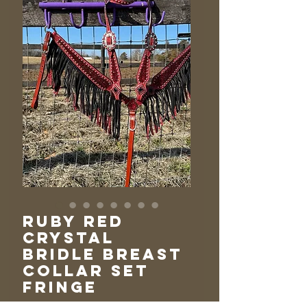
Ruby Red
Crystal
Bridle Breast
Collar Set
Fringe