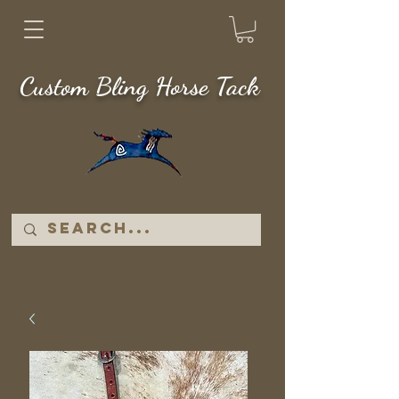
Custom Bling Horse Tack