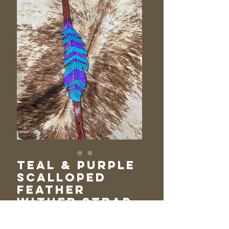
Teal & Purple
Scalloped
Feather
Wither Strap
Price
$105.00