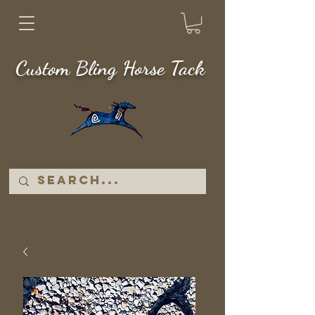
Custom Bling Horse Tack