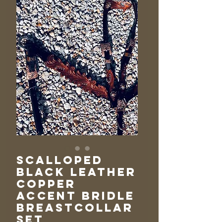
Scalloped
Black Leather
Copper
Accent Bridle
Breastcollar
Set