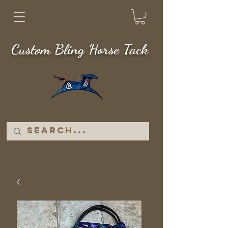
Custom Bling Horse Tack