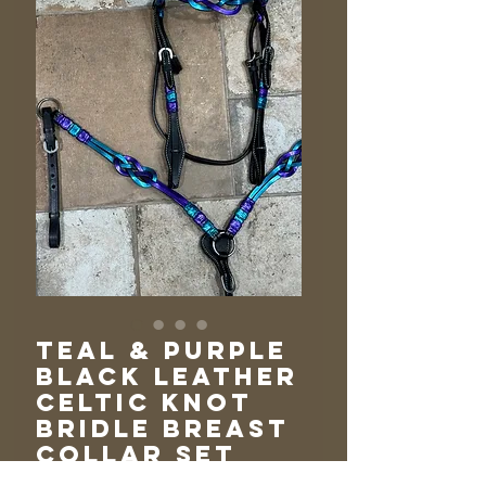
Teal & Purple
Black Leather
Celtic Knot
Bridle Breast
Collar Set