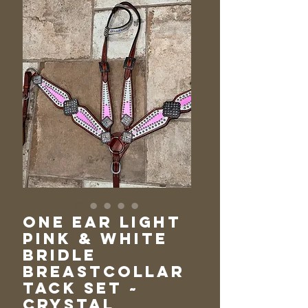
One Ear Light
Pink & White
Bridle
Breastcollar
Tack Set ~
Crystal