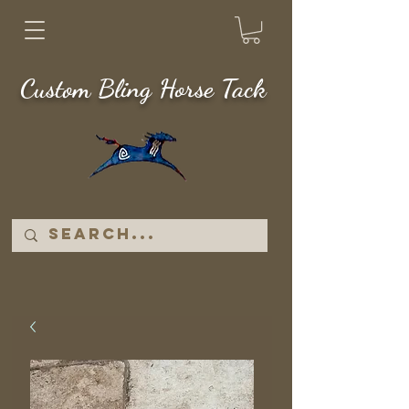
Custom Bling Horse Tack