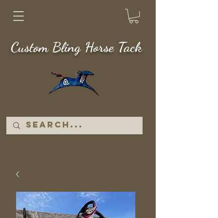
Custom Bling Horse Tack