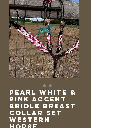
Pearl White &
Pink Accent
Bridle Breast
Collar Set
Western
Horse