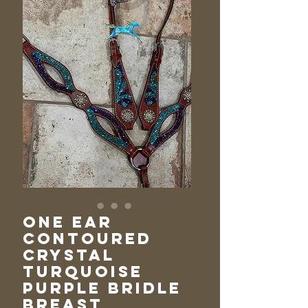
One Ear
Contoured
Crystal
Turquoise
Purple Bridle
Breast