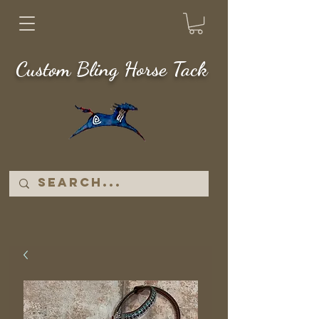
Custom Bling Horse Tack