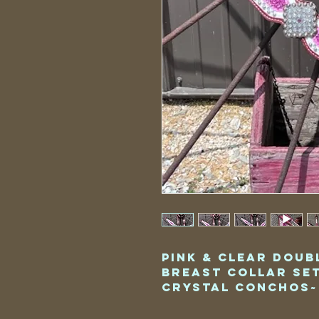
Pink & Clear Doub
Breast Collar Se
Crystal Conchos~