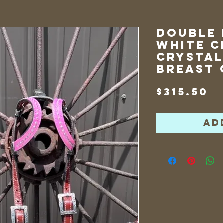
Double 
White C
Crystal
Breast 
P
$315.50
Ad