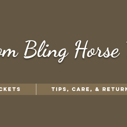
om Bling Horse 
CKETS
TIPS, CARE, & RETUR