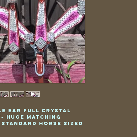
le Ear Full Crystal
t~ Huge Matching
 Standard Horse Sized