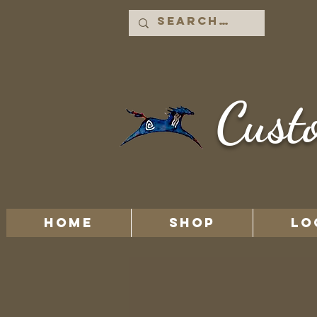
Cust
HOME
Shop
LO