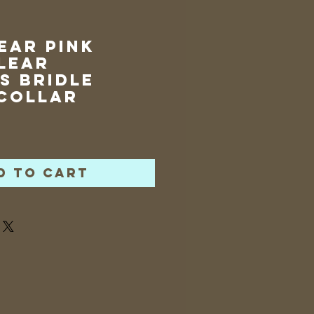
Ear Pink
lear
s Bridle
Collar
rice
d to Cart