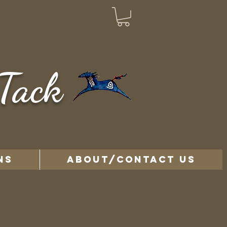
Tack
NS
ABOUT/CONTACT US