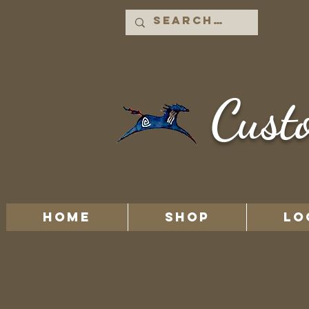
Cust
HOME
Shop
LO