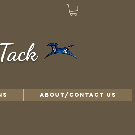
Tack
NS
ABOUT/CONTACT US