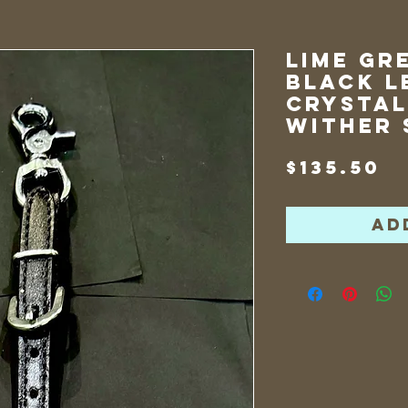
Lime Gr
Black L
Crystal
Wither 
P
$135.50
Ad