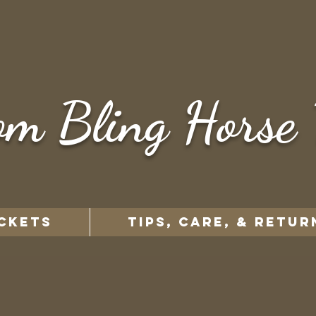
om Bling Horse 
CKETS
TIPS, CARE, & RETUR