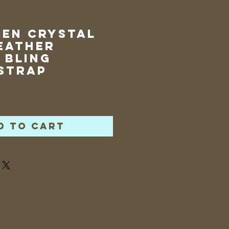
een Crystal
eather
 Bling
Strap
rice
d to Cart