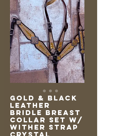
Gold & Black
Leather
Bridle Breast
Collar Set w/
Wither Strap
Crystal