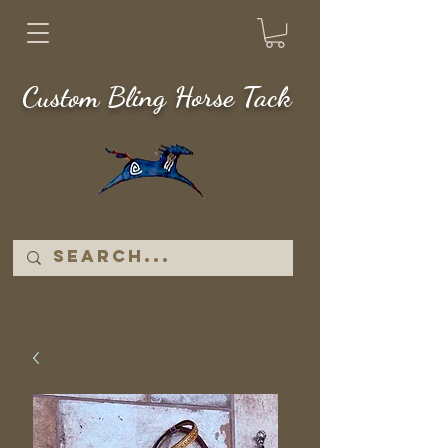
Custom Bling Horse Tack