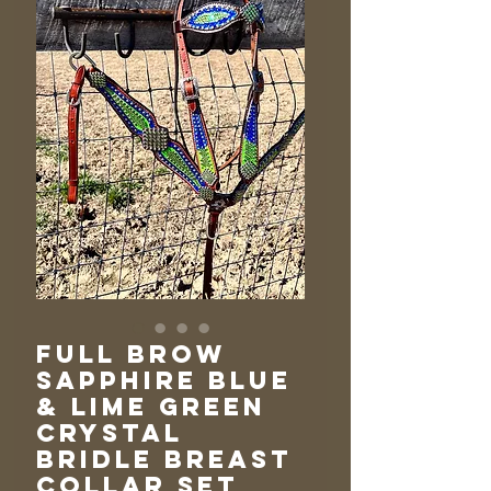
Full Brow
Sapphire Blue
& Lime Green
Crystal
Bridle Breast
Collar Set