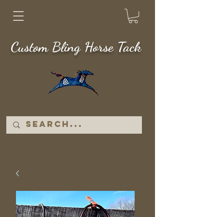
Custom Bling Horse Tack