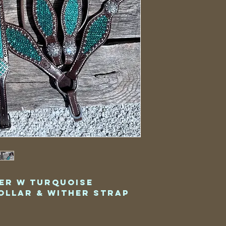
er w Turquoise
ollar & Wither Strap