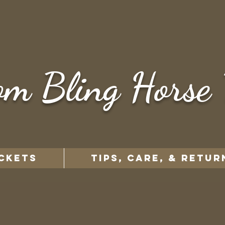
om Bling Horse 
CKETS
TIPS, CARE, & RETUR