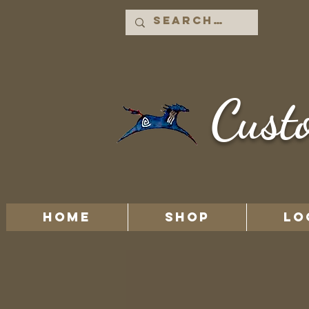
Cust
HOME
Shop
LO