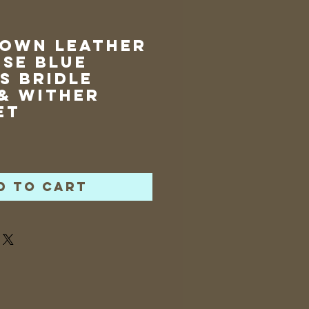
rown Leather
se Blue
s Bridle
& Wither
et
rice
d to Cart