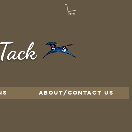
Tack
NS
ABOUT/CONTACT US