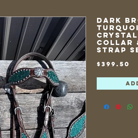
Dark B
Turquoi
Crystal
Collar 
Strap S
P
$399.50
Ad