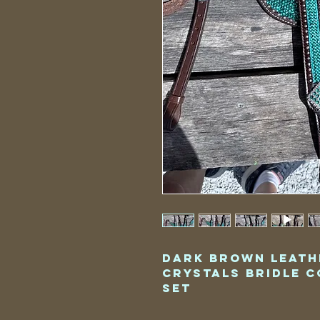
Dark Brown Leath
Crystals Bridle C
Set