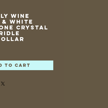
ly Wine
 & White
one Crystal
ridle
collar
rice
d to Cart