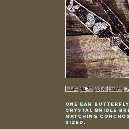
One Ear Butterfl
Crystal Bridle Br
Matching Conchos
Sized.