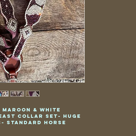
y Maroon & White
east Collar Set~ Huge
~ Standard Horse