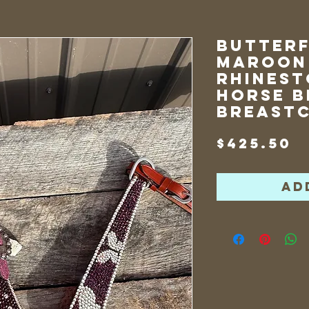
Butterf
Maroon
Rhinest
Horse B
Breast
P
$425.50
Ad