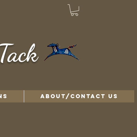
Tack
NS
ABOUT/CONTACT US