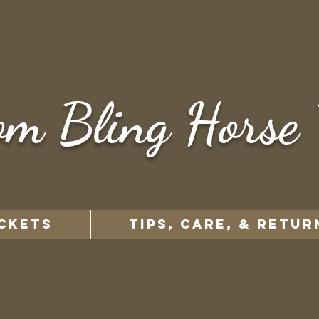
om Bling Horse 
CKETS
TIPS, CARE, & RETUR