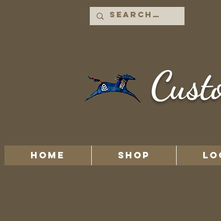
Cust
HOME
Shop
LO