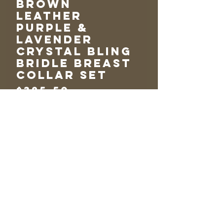
Brown
Leather
Purple &
Lavender
Crystal Bling
Bridle Breast
collar Set
Price
$325.50
Add to Cart
One Ear Purple &
Lavender Crystal
Bridle Breast
Collar Set~
Chocolate Brown
Leather & Huge
Matching Conchos~
Standard Horse