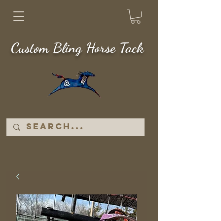
Custom Bling Horse Tack