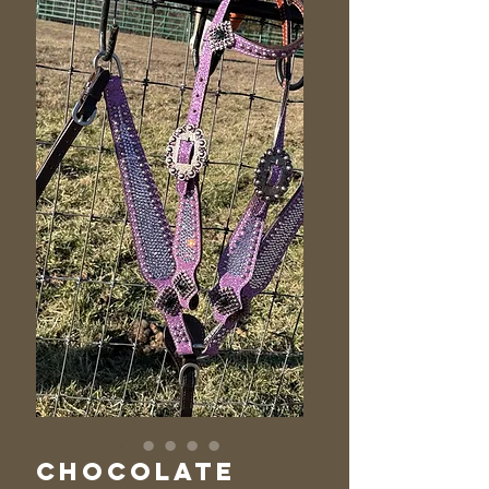
Chocolate