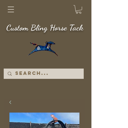
Custom Bling Horse Tack