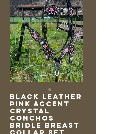
Black Leather
Pink Accent
Crystal
Conchos
Bridle Breast
Collar Set