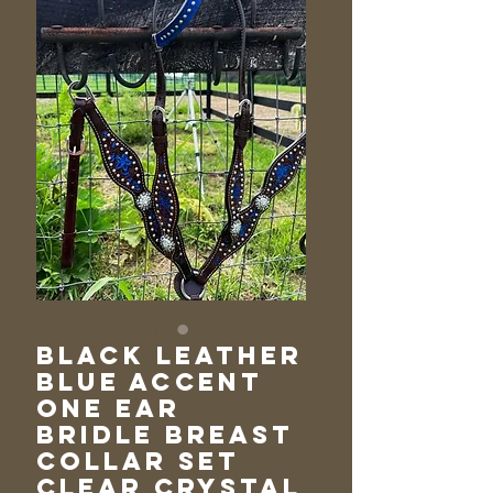
Black Leather
Blue Accent
One Ear
Bridle Breast
Collar Set
Clear Crystal