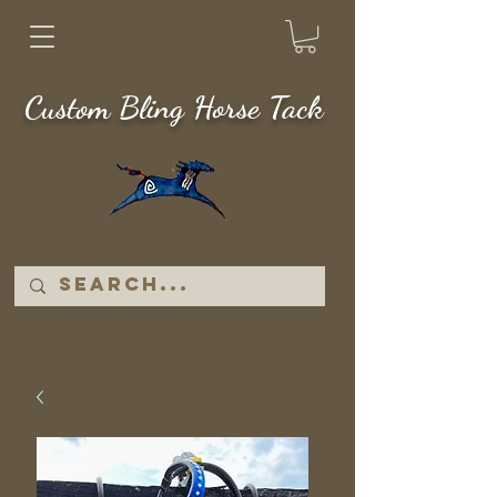
Custom Bling Horse Tack